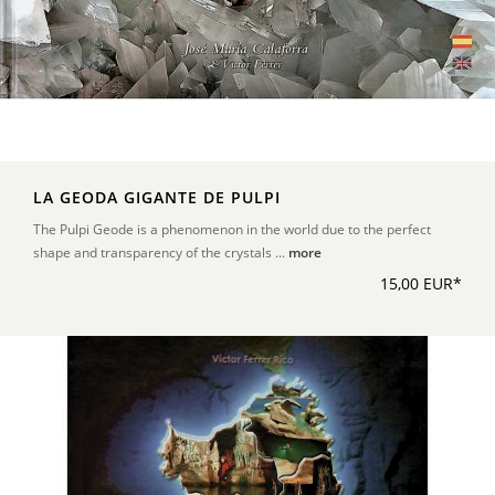
LA GEODA GIGANTE DE PULPI
The Pulpi Geode is a phenomenon in the world due to the perfect
shape and transparency of the crystals ...
more
15,00 EUR*