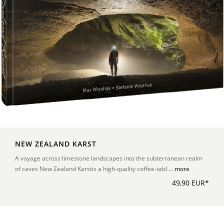
NEW ZEALAND KARST
A voyage across limestone landscapes into the subterranean realm
of caves New Zealand Karstis a high-quality coffee-tabl ...
more
49,90 EUR*