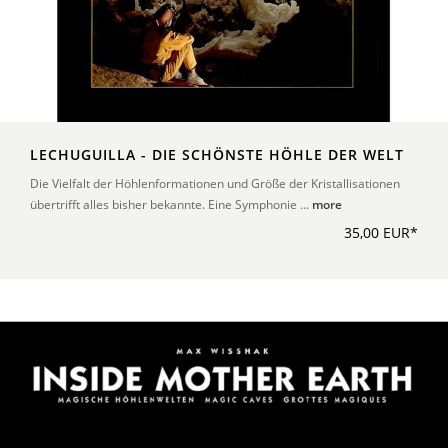
LECHUGUILLA - DIE SCHÖNSTE HÖHLE DER WELT
Die Vielfalt der Höhlenformationen und Größe der Kristallisationen
übertrifft alles bisher bekannte. Eine Symphonie ...
more
35,00 EUR*