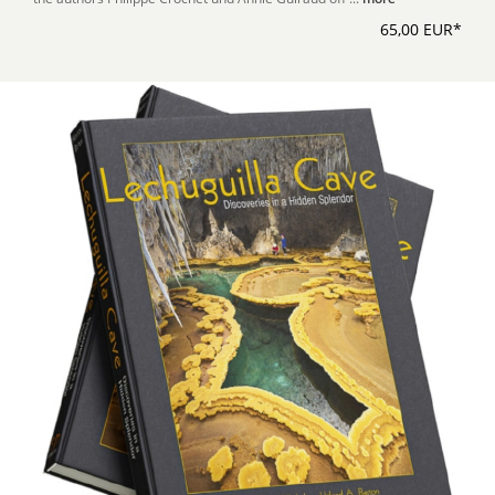
65,00 EUR*