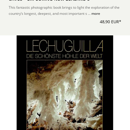
This fantastic photographic book brings to light the exploration of the
country’s longest, deepest, and most important s ...
more
48,90 EUR*