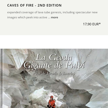
CAVES OF FIRE - 2ND EDITION
expanded coverage of lava tube genesis, including spectacular new
images which peek into active ...
more
17,90 EUR*