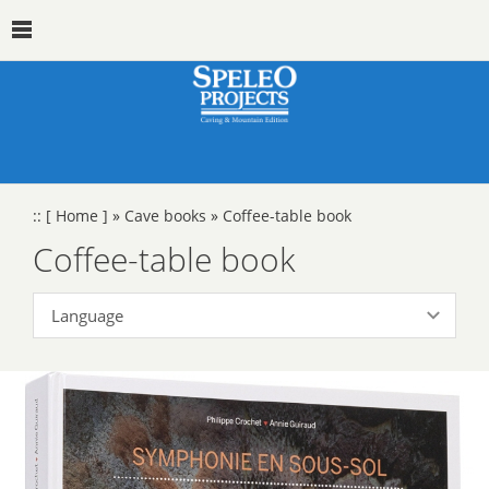
::
[ Home ]
»
Cave books
»
Coffee-table book
Coffee-table book
Language