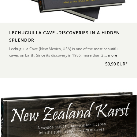
LECHUGUILLA CAVE -DISCOVERIES IN A HIDDEN
SPLENDOR
Lechuguilla Cave (New Mexico, USA) is one of the most beautiful
caves on Earth. Since its discovery in 1986, more than 2 ...
more
59,90 EUR*