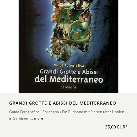
GRANDI GROTTE E ABISSI DEL MEDITERRANEO
Guida Fotografica - Sardegna / Ein Bildband mit Plänen über Höhlen
in Sardinien ...
more
35,00 EUR*