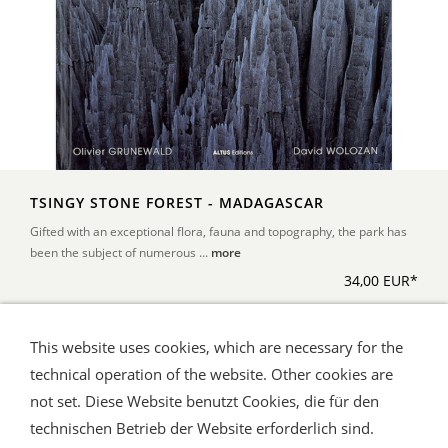
TSINGY STONE FOREST - MADAGASCAR
Gifted with an exceptional flora, fauna and topography, the park has
been the subject of numerous ...
more
34,00 EUR*
This website uses cookies, which are necessary for the
*Alle Preise inkl. Umsatzsteuer, zuzüglich Versand
technical operation of the website. Other cookies are
not set. Diese Website benutzt Cookies, die für den
technischen Betrieb der Website erforderlich sind.
Shipping and Payment
AGB / Terms