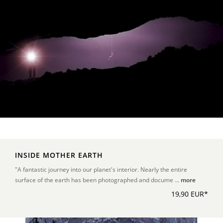
INSIDE MOTHER EARTH
"A fantastic journey into our planet's interior. Nearly the entire
surface of the earth has been photographed and docume ...
more
19,90 EUR*