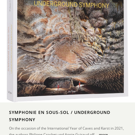
SYMPHONIE EN SOUS-SOL / UNDERGROUND
SYMPHONY
On the occasion of the International Year of Caves and Karst in 2021,
the authors Philippe Crochet und Annie Guiraud off ...
more