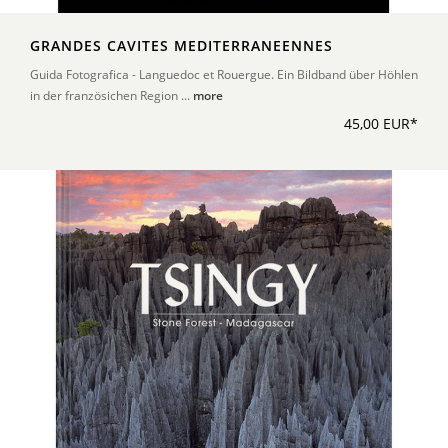
GRANDES CAVITES MEDITERRANEENNES
Guida Fotografica - Languedoc et Rouergue. Ein Bildband über Höhlen
in der französichen Region ...
more
45,00 EUR*