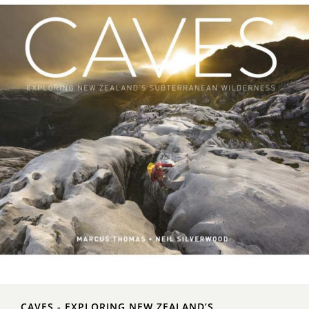
CAVES - EXPLORING NEW ZEALAND’S