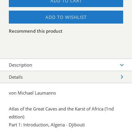
ADD TO CART
ADD TO WISHLIST
Recommend this product
Description
Details
von Michael Laumanns
Atlas of the Great Caves and the Karst of Africa (1nd
edition)
Part 1: Introduction, Algeria - Djibouti