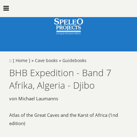
::
[ Home ]
»
Cave books
»
Guidebooks
BHB Expedition - Band 7
Afrika, Algeria - Djibo
von Michael Laumanns
Atlas of the Great Caves and the Karst of Africa (1nd
edition)