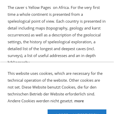
The caver s Yellow Pages on Africa. For the very first
time a whole continent is presented from a
speleological point of view. Each country is presented in
detail including maps (topography, geology and karst
occurrences) as well as a description of the geolocical
settings, the history of speleological exploration, a
detailed list of the longest and deepest caves (incl.
surveys), a list of useful addresses and an in depth
bibliography
This website uses cookies, which are necessary for the
technical operation of the website. Other cookies are
not set. Diese Website benutzt Cookies, die für den
technischen Betrieb der Website erforderlich sind.
Shipping and Payment
AGB / Terms
Widerrufsrecht
Datenschutz
Verbraucherhinweise
Andere Cookies werden nicht gesetzt.
more
Haftungsausschluss
Contact us
Impressum
Hilfe