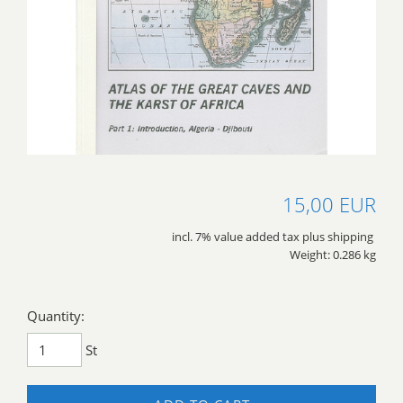
15,00 EUR
incl. 7% value added tax plus shipping
Weight: 0.286 kg
Quantity:
St