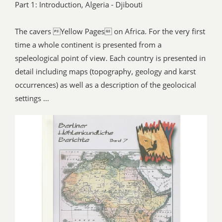
Part 1: Introduction, Algeria - Djibouti
The cavers Yellow Pages on Africa. For the very first
time a whole continent is presented from a
speleological point of view. Each country is presented in
detail including maps (topography, geology and karst
occurrences) as well as a description of the geolocical
settings ...