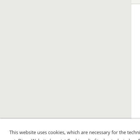
This website uses cookies, which are necessary for the techni
Shipping and Payment
AGB / Terms
Wid