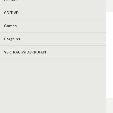
CD/DVD
Games
Bargains
VERTRAG WIDERRUFEN