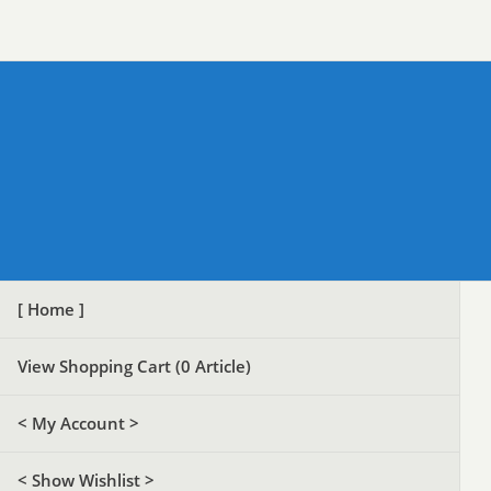
[ Home ]
View Shopping Cart (
0
Article)
< My Account >
< Show Wishlist >