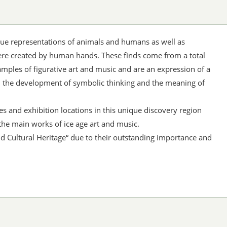
que representations of animals and humans as well as
e created by human hands. These finds come from a total
amples of figurative art and music and are an expression of a
, the development of symbolic thinking and the meaning of
es and exhibition locations in this unique discovery region
the main works of ice age art and music.
d Cultural Heritage“ due to their outstanding importance and