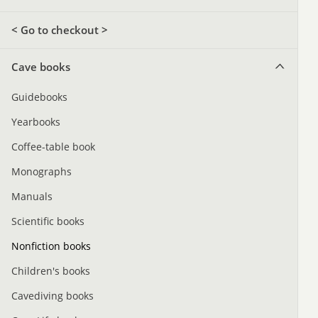
< Go to checkout >
Cave books
Guidebooks
Yearbooks
Coffee-table book
Monographs
Manuals
Scientific books
Nonfiction books
Children's books
Cavediving books