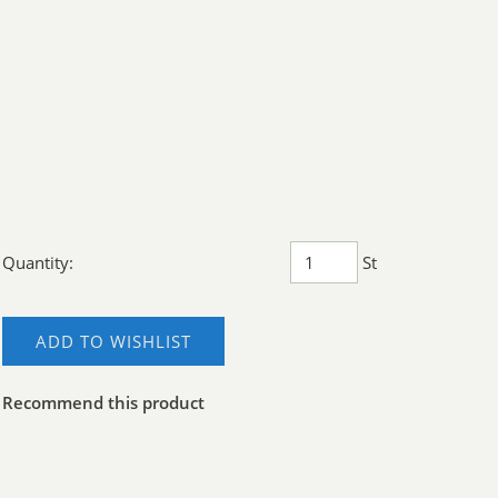
Quantity:
St
ADD TO WISHLIST
Recommend this product