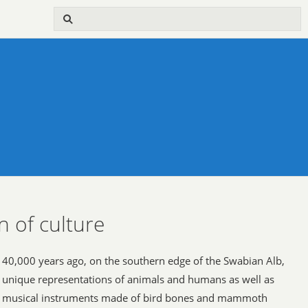
n of culture
40,000 years ago, on the southern edge of the Swabian Alb,
unique representations of animals and humans as well as
musical instruments made of bird bones and mammoth