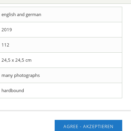
english and german
2019
112
24,5 x 24,5 cm
many photographs
hardbound
AGREE - AKZEPTIEREN
usschluss
Contact us
Impressum
Hilfe