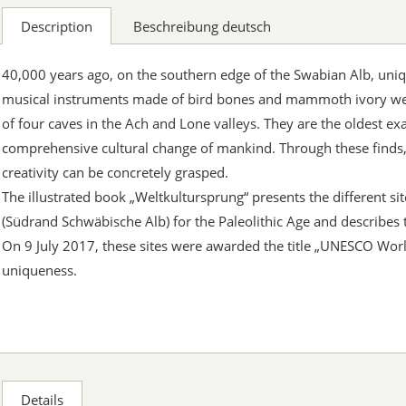
Description
Beschreibung deutsch
40,000 years ago, on the southern edge of the Swabian Alb, uni
musical instruments made of bird bones and mammoth ivory wer
of four caves in the Ach and Lone valleys. They are the oldest ex
comprehensive cultural change of mankind. Through these finds
creativity can be concretely grasped.
The illustrated book „Weltkultursprung“ presents the different sit
(Südrand Schwäbische Alb) for the Paleolithic Age and describes 
On 9 July 2017, these sites were awarded the title „UNESCO Worl
uniqueness.
Details