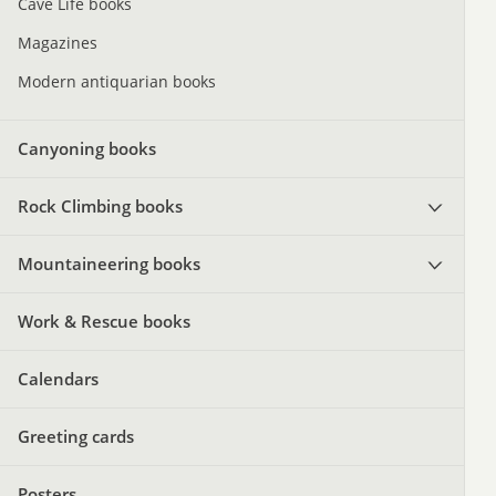
Cave Life books
Magazines
Modern antiquarian books
Canyoning books
Rock Climbing books
Mountaineering books
Work & Rescue books
Calendars
Greeting cards
Posters