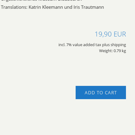
Translations: Katrin Kleemann und Iris Trautmann
19,90 EUR
incl. 7% value added tax plus shipping
Weight: 0.79 kg
ADD TO CART