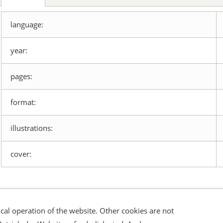
language:
year:
pages:
format:
illustrations:
cover:
cal operation of the website. Other cookies are not
errufsrecht
Datenschutz
Verbraucherhinweise
Haftungsa