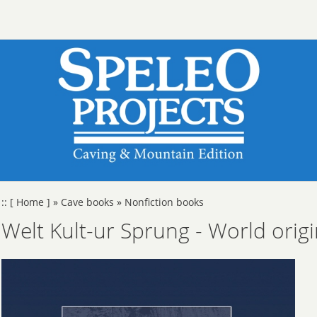
::
[ Home ]
»
Cave books
»
Nonfiction books
Welt Kult-ur Sprung - World origi