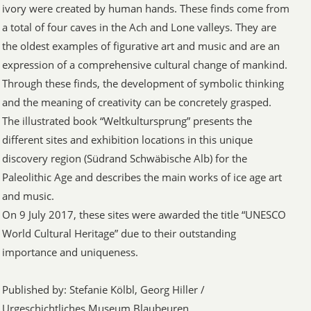
ivory were created by human hands. These finds come from
a total of four caves in the Ach and Lone valleys. They are
the oldest examples of figurative art and music and are an
expression of a comprehensive cultural change of mankind.
Through these finds, the development of symbolic thinking
and the meaning of creativity can be concretely grasped.
The illustrated book “Weltkultursprung” presents the
different sites and exhibition locations in this unique
discovery region (Südrand Schwäbische Alb) for the
Paleolithic Age and describes the main works of ice age art
and music.
On 9 July 2017, these sites were awarded the title “UNESCO
World Cultural Heritage” due to their outstanding
importance and uniqueness.
Published by: Stefanie Kölbl, Georg Hiller /
Urgeschichtliches Museum Blaubeuren