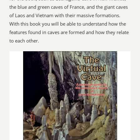
the blue and green caves of France, and the giant caves
of Laos and Vietnam with their massive formations.
With this book you will be able to understand how the
features found in caves are formed and how they relate
to each other.