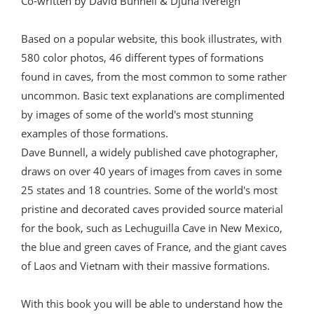
Co-written by David Bunnell & Djuna Ivereigh
Based on a popular website, this book illustrates, with
580 color photos, 46 different types of formations
found in caves, from the most common to some rather
uncommon. Basic text explanations are complimented
by images of some of the world's most stunning
examples of those formations.
Dave Bunnell, a widely published cave photographer,
draws on over 40 years of images from caves in some
25 states and 18 countries. Some of the world's most
pristine and decorated caves provided source material
for the book, such as Lechuguilla Cave in New Mexico,
the blue and green caves of France, and the giant caves
of Laos and Vietnam with their massive formations.
With this book you will be able to understand how the