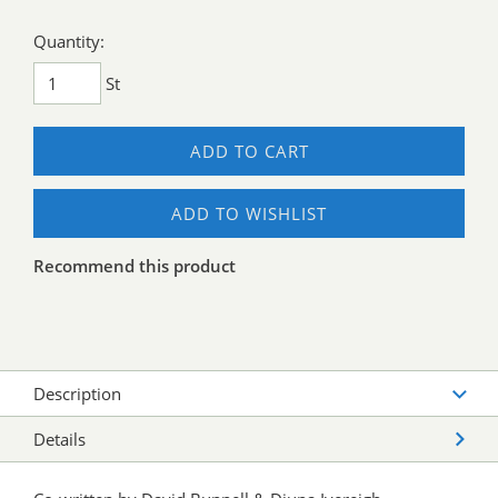
Quantity:
St
ADD TO CART
ADD TO WISHLIST
Recommend this product
Description
Details