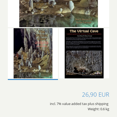
26,90 EUR
incl. 7% value added tax plus shipping
Weight: 0.6 kg