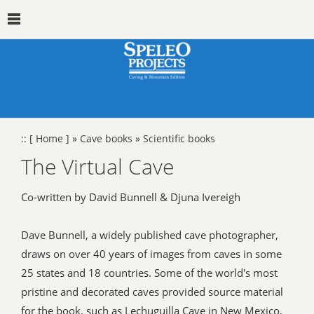
::
[ Home ]
»
Cave books
»
Scientific books
The Virtual Cave
Co-written by David Bunnell & Djuna Ivereigh
Dave Bunnell, a widely published cave photographer,
draws on over 40 years of images from caves in some
25 states and 18 countries. Some of the world's most
pristine and decorated caves provided source material
for the book, such as Lechuguilla Cave in New Mexico,