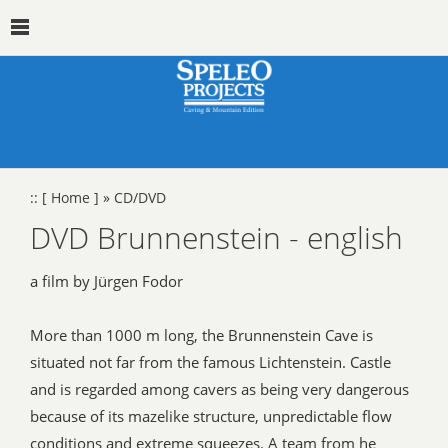
::
[ Home ]
»
CD/DVD
DVD Brunnenstein - english
a film by Jürgen Fodor
More than 1000 m long, the Brunnenstein Cave is
situated not far from the famous Lichtenstein. Castle
and is regarded among cavers as being very dangerous
because of its mazelike structure, unpredictable flow
conditions and extreme squeezes. A team from he