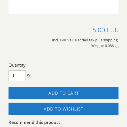
15,00 EUR
incl. 19% value added tax plus shipping
Weight: 0.086 kg
Quantity:
St
ADD TO CART
ADD TO WISHLIST
Recommend this product