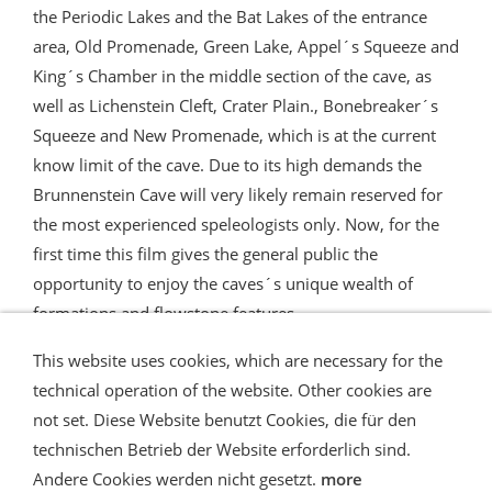
the Periodic Lakes and the Bat Lakes of the entrance
area, Old Promenade, Green Lake, Appel´s Squeeze and
King´s Chamber in the middle section of the cave, as
well as Lichenstein Cleft, Crater Plain., Bonebreaker´s
Squeeze and New Promenade, which is at the current
know limit of the cave. Due to its high demands the
Brunnenstein Cave will very likely remain reserved for
the most experienced speleologists only. Now, for the
first time this film gives the general public the
opportunity to enjoy the caves´s unique wealth of
formations and flowstone features.
This website uses cookies, which are necessary for the
technical operation of the website. Other cookies are
not set. Diese Website benutzt Cookies, die für den
technischen Betrieb der Website erforderlich sind.
Shipping and Payment
AGB / Terms
Widerrufsrecht
Datenschutz
Verbraucherhinweise
Andere Cookies werden nicht gesetzt.
more