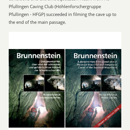
Pfullingen Caving Club (Höhlenforschergruppe
Pfullingen - HFGP) succeeded in filming the cave up to
the end of the main passage.