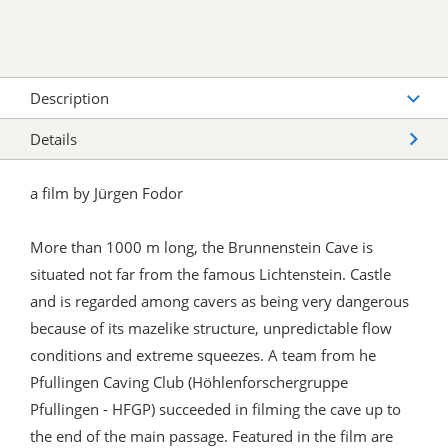
Description
Details
a film by Jürgen Fodor
More than 1000 m long, the Brunnenstein Cave is
situated not far from the famous Lichtenstein. Castle
and is regarded among cavers as being very dangerous
because of its mazelike structure, unpredictable flow
conditions and extreme squeezes. A team from he
Pfullingen Caving Club (Höhlenforschergruppe
Pfullingen - HFGP) succeeded in filming the cave up to
the end of the main passage. Featured in the film are