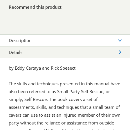
Recommend this product
Description
Details
by Eddy Cartaya and Rick Speaect
The skills and techniques presented in this manual have
also been referred to as Small Party Self Rescue, or
simply, Self Rescue. The book covers a set of
assessments, skills, and techniques that a small team of
cavers can use to assist an injured member of their own
party without the reliance or assistance from outside