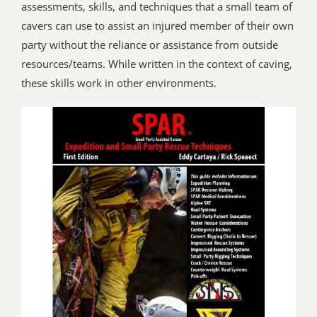
assessments, skills, and techniques that a small team of
cavers can use to assist an injured member of their own
party without the reliance or assistance from outside
resources/teams. While written in the context of caving,
these skills work in other environments.