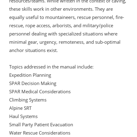
resources/teams. While written in the context of caving,
these skills work in other environments. They are
equally useful to mountaineers, rescue personnel, fire-
rescue, rope access, arborists, and military/police
personnel dealing with specialized situations where
minimal gear, urgency, remoteness, and sub-optimal
anchor situations exist.
Topics addressed in the manual include:
Expedition Planning
SPAR Decision Making
SPAR Medical Considerations
Climbing Systems
Alpine SRT
Haul Systems
Small Party Patient Evacuation
Water Rescue Considerations