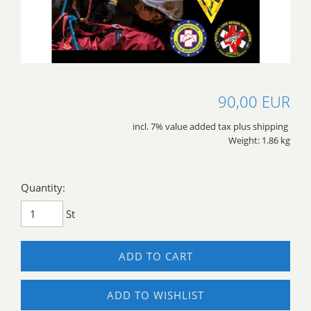
90,00 EUR
incl. 7% value added tax plus shipping
Weight: 1.86 kg
Quantity:
St
ADD TO CART
ADD TO WISHLIST