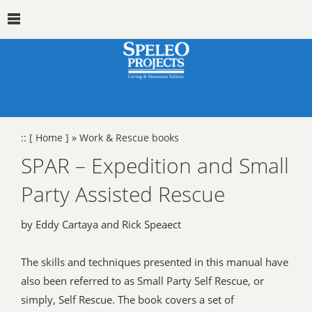
::
[ Home ]
»
Work & Rescue books
SPAR – Expedition and Small
Party Assisted Rescue
by Eddy Cartaya and Rick Speaect
The skills and techniques presented in this manual have
also been referred to as Small Party Self Rescue, or
simply, Self Rescue. The book covers a set of