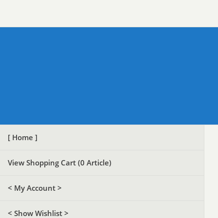
[ Home ]
View Shopping Cart (
0
Article)
< My Account >
< Show Wishlist >