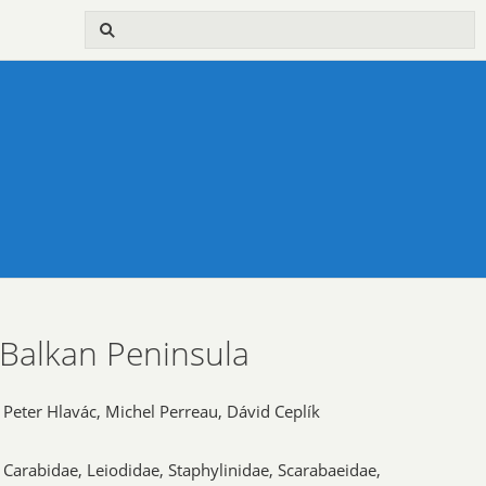
 Balkan Peninsula
Peter Hlavác, Michel Perreau, Dávid Ceplík
Carabidae, Leiodidae, Staphylinidae, Scarabaeidae,