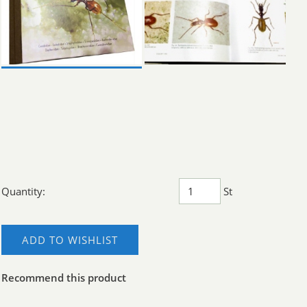
Quantity:
St
ADD TO WISHLIST
Recommend this product