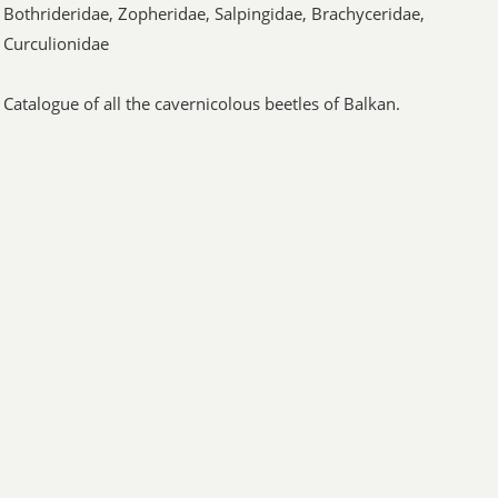
Bothrideridae, Zopheridae, Salpingidae, Brachyceridae,
Curculionidae
Catalogue of all the cavernicolous beetles of Balkan.