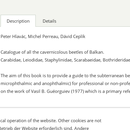
Description
Details
Peter Hlavác, Michel Perreau, Dávid Ceplík
Catalogue of all the cavernicolous beetles of Balkan.
Carabidae, Leiodidae, Staphylinidae, Scarabaeidae, Bothriderida
The aim of this book is to provide a guide to the subterranean 
microphthalmic and anophthalmic) for professional or non-profe
on the work of Vasil B. Guéorguiev (1977) which is a primary ref
cal operation of the website. Other cookies are not
errufsrecht
Datenschutz
Verbraucherhinweise
Haftungsa
Betrieb der Website erforderlich sind. Andere