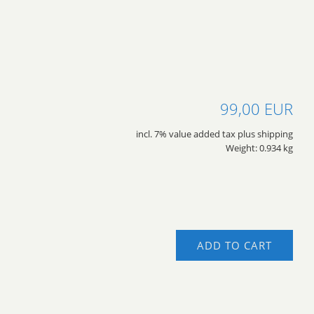
99,00 EUR
incl. 7% value added tax plus shipping
Weight: 0.934 kg
ADD TO CART