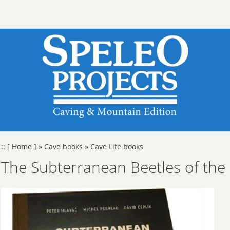
::
[ Home ]
»
Cave books
»
Cave Life books
The Subterranean Beetles of the