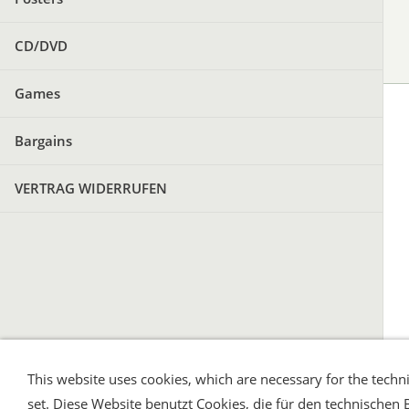
CD/DVD
Games
Bargains
VERTRAG WIDERRUFEN
This website uses cookies, which are necessary for the techni
Shipping and Payment
AGB / Terms
Wid
set. Diese Website benutzt Cookies, die für den technischen 