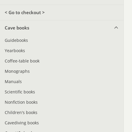
< Go to checkout >
Cave books
Guidebooks
Yearbooks
Coffee-table book
Monographs
Manuals
Scientific books
Nonfiction books
Children's books
Cavediving books