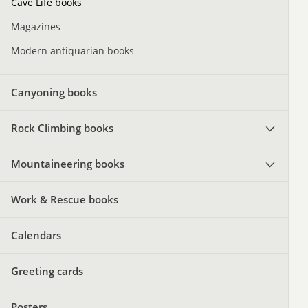
Cave Life books
Magazines
Modern antiquarian books
Canyoning books
Rock Climbing books
Mountaineering books
Work & Rescue books
Calendars
Greeting cards
Posters