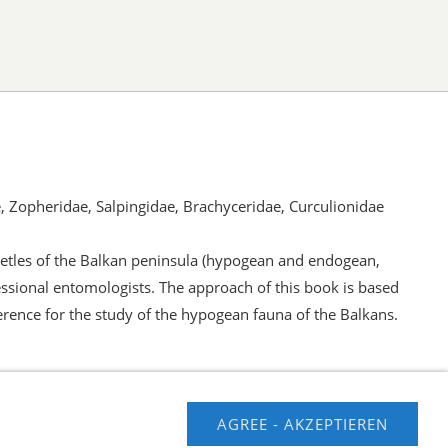
e, Zopheridae, Salpingidae, Brachyceridae, Curculionidae
beetles of the Balkan peninsula (hypogean and endogean,
ssional entomologists. The approach of this book is based
erence for the study of the hypogean fauna of the Balkans.
AGREE - AKZEPTIEREN
usschluss
Contact us
Impressum
Hilfe