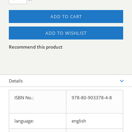
ADD TO CART
ADD TO WISHLIST
Recommend this product
Details
ISBN No.:
978-80-903378-4-8
language:
english