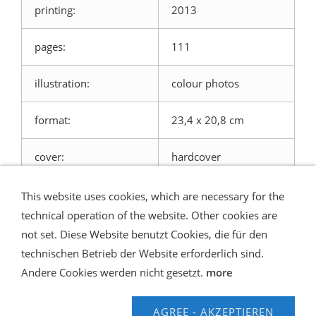
printing:
2013
pages:
111
illustration:
colour photos
format:
23,4 x 20,8 cm
cover:
hardcover
This website uses cookies, which are necessary for the
technical operation of the website. Other cookies are
not set. Diese Website benutzt Cookies, die für den
technischen Betrieb der Website erforderlich sind.
Shipping and Payment
AGB / Terms
Widerrufsrecht
Datenschutz
Verbraucherhinweise
Andere Cookies werden nicht gesetzt.
more
Haftungsausschluss
Contact us
Impressum
Hilfe
AGREE - AKZEPTIEREN