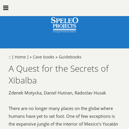
::
[ Home ]
»
Cave books
»
Guidebooks
A Quest for the Secrets of
Xibalba
Zdenek Motycka, Daniel Hutnan, Radoslav Husak
There are no longer many places on the globe where
humans have yet to set foot. One of few exceptions is
the expansive jungle of the interior of Mexico's Yucatán