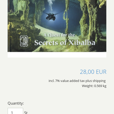
28,00 EUR
incl. 7% value added tax plus shipping
Weight: 0.569 kg
Quantity:
St