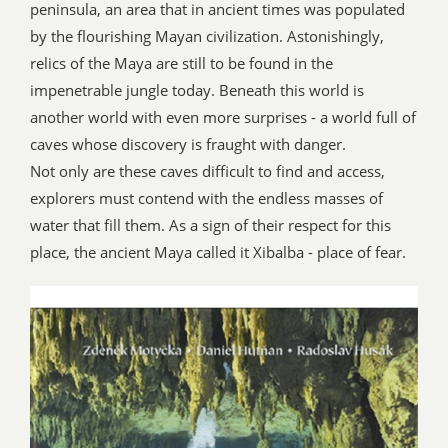
peninsula, an area that in ancient times was populated
by the flourishing Mayan civilization. Astonishingly,
relics of the Maya are still to be found in the
impenetrable jungle today. Beneath this world is
another world with even more surprises - a world full of
caves whose discovery is fraught with danger.
Not only are these caves difficult to find and access,
explorers must contend with the endless masses of
water that fill them. As a sign of their respect for this
place, the ancient Maya called it Xibalba - place of fear.