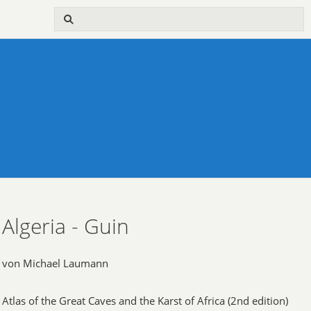
Algeria - Guin
von Michael Laumann
Atlas of the Great Caves and the Karst of Africa (2nd edition)