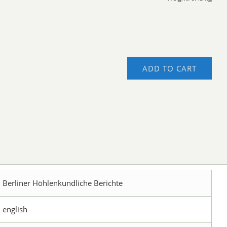
ADD TO CART
Berliner Höhlenkundliche Berichte
english