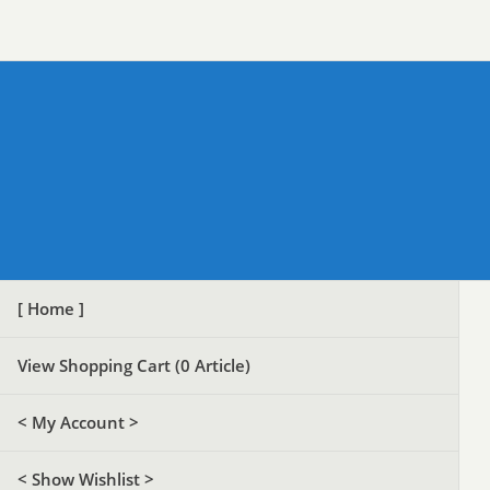
[ Home ]
View Shopping Cart (
0
Article)
< My Account >
< Show Wishlist >