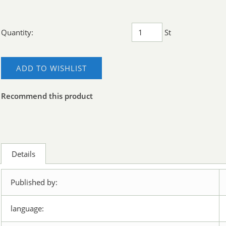
Quantity:
St
ADD TO WISHLIST
Recommend this product
Details
Published by:
language: