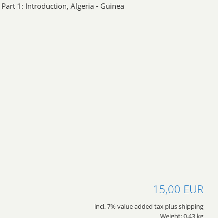
Part 1: Introduction, Algeria - Guinea
15,00 EUR
incl. 7% value added tax plus shipping
Weight: 0.43 kg