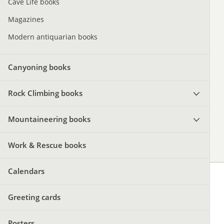
Cave Life books
Magazines
Modern antiquarian books
Canyoning books
Rock Climbing books
Mountaineering books
Work & Rescue books
Calendars
Greeting cards
Posters