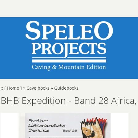
::
[ Home ]
»
Cave books
»
Guidebooks
BHB Expedition - Band 28 Africa, 