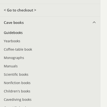
< Go to checkout >
Cave books
Guidebooks
Yearbooks
Coffee-table book
Monographs
Manuals
Scientific books
Nonfiction books
Children's books
Cavediving books