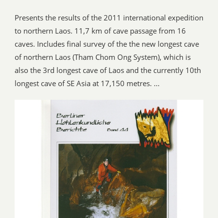
Presents the results of the 2011 international expedition
to northern Laos. 11,7 km of cave passage from 16
caves. Includes final survey of the the new longest cave
of northern Laos (Tham Chom Ong System), which is
also the 3rd longest cave of Laos and the currently 10th
longest cave of SE Asia at 17,150 metres. ...