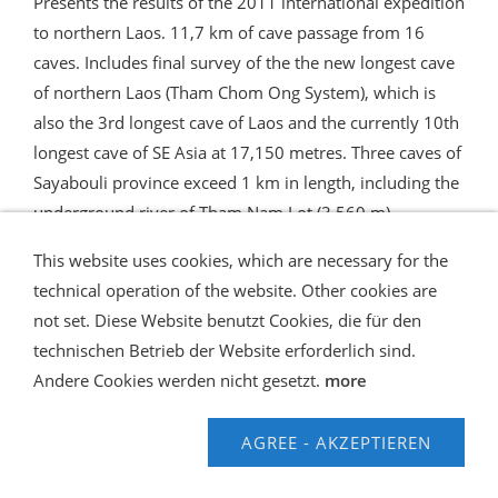
Presents the results of the 2011 international expedition
to northern Laos. 11,7 km of cave passage from 16
caves. Includes final survey of the the new longest cave
of northern Laos (Tham Chom Ong System), which is
also the 3rd longest cave of Laos and the currently 10th
longest cave of SE Asia at 17,150 metres. Three caves of
Sayabouli province exceed 1 km in length, including the
underground river of Tham Nam Lot (3,560 m).
This website uses cookies, which are necessary for the
technical operation of the website. Other cookies are
not set. Diese Website benutzt Cookies, die für den
technischen Betrieb der Website erforderlich sind.
Shipping and Payment
AGB / Terms
Widerrufsrecht
Datenschutz
Verbraucherhinweise
Andere Cookies werden nicht gesetzt.
more
Haftungsausschluss
Contact us
Impressum
Hilfe
AGREE - AKZEPTIEREN
© Speleo Projects