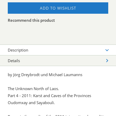
ADD TO WISHLIST
Recommend this product
Description
Details
by Jörg Dreybrodt und Michael Laumanns
The Unknown North of Laos.
Part 4 - 2011: Karst and Caves of the Provinces
Oudomxay and Sayabouli.