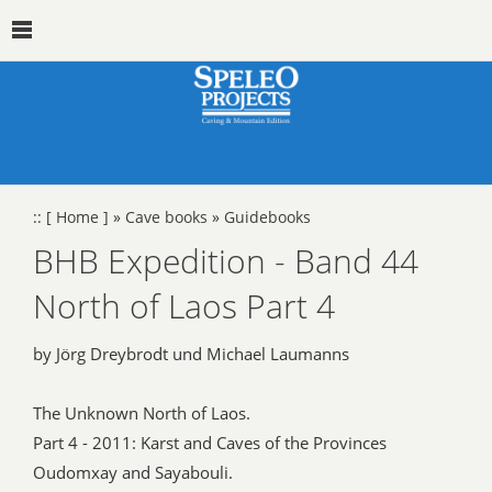
::
[ Home ]
»
Cave books
»
Guidebooks
BHB Expedition - Band 44
North of Laos Part 4
by Jörg Dreybrodt und Michael Laumanns
The Unknown North of Laos.
Part 4 - 2011: Karst and Caves of the Provinces
Oudomxay and Sayabouli.