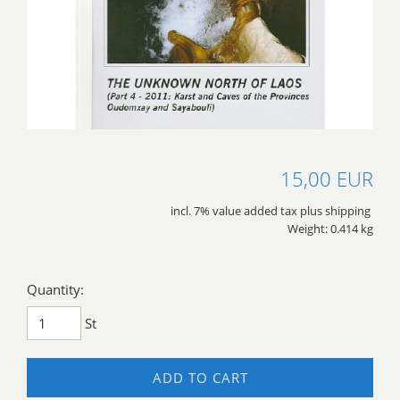
15,00 EUR
incl. 7% value added tax plus shipping
Weight: 0.414 kg
Quantity:
St
ADD TO CART