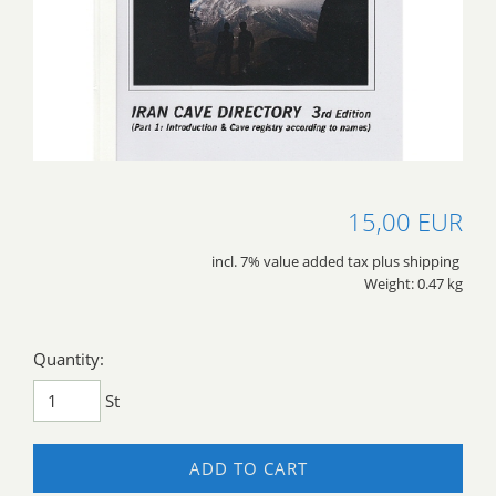
15,00 EUR
incl. 7% value added tax plus shipping
Weight: 0.47 kg
Quantity:
St
ADD TO CART