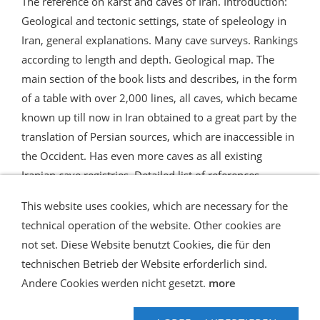
The reference on karst and caves of Iran. Introduction:
Geological and tectonic settings, state of speleology in
Iran, general explanations. Many cave surveys. Rankings
according to length and depth. Geological map. The
main section of the book lists and describes, in the form
of a table with over 2,000 lines, all caves, which became
known up till now in Iran obtained to a great part by the
translation of Persian sources, which are inaccessible in
the Occident. Has even more caves as all existing
Iranian cave registries. Detailed list of references.
This website uses cookies, which are necessary for the
technical operation of the website. Other cookies are
not set. Diese Website benutzt Cookies, die für den
technischen Betrieb der Website erforderlich sind.
Shipping and Payment
AGB / Terms
Widerrufsrecht
Datenschutz
Verbraucherhinweise
Andere Cookies werden nicht gesetzt.
more
Haftungsausschluss
Contact us
Impressum
Hilfe