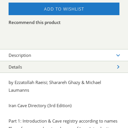
ADD TO WISHLIST
Recommend this product
Description
Details
by Ezzatollah Raeisi; Sharareh Ghazy & Michael
Laumanns
Iran Cave Directory (3rd Edition)
Part 1: Introduction & Cave registry according to names