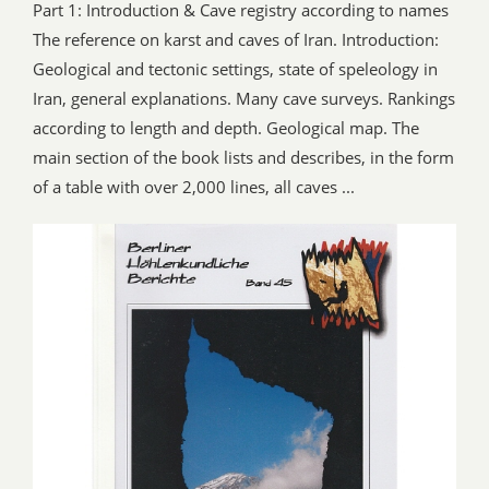
Part 1: Introduction & Cave registry according to names
The reference on karst and caves of Iran. Introduction:
Geological and tectonic settings, state of speleology in
Iran, general explanations. Many cave surveys. Rankings
according to length and depth. Geological map. The
main section of the book lists and describes, in the form
of a table with over 2,000 lines, all caves ...