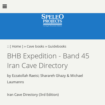
::
[ Home ]
»
Cave books
»
Guidebooks
BHB Expedition - Band 45
Iran Cave Directory
by Ezzatollah Raeisi; Sharareh Ghazy & Michael
Laumanns
Iran Cave Directory (3rd Edition)