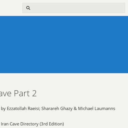
ave Part 2
by Ezzatollah Raeisi; Sharareh Ghazy & Michael Laumanns
Iran Cave Directory (3rd Edition)