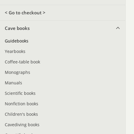
< Go to checkout >
Cave books
Guidebooks
Yearbooks
Coffee-table book
Monographs
Manuals
Scientific books
Nonfiction books
Children's books
Cavediving books