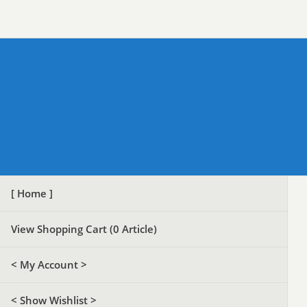
[ Home ]
View Shopping Cart (
0
Article)
< My Account >
< Show Wishlist >