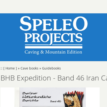
::
[ Home ]
»
Cave books
»
Guidebooks
BHB Expedition - Band 46 Iran C