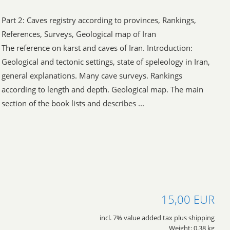
Part 2: Caves registry according to provinces, Rankings,
References, Surveys, Geological map of Iran
The reference on karst and caves of Iran. Introduction:
Geological and tectonic settings, state of speleology in Iran,
general explanations. Many cave surveys. Rankings
according to length and depth. Geological map. The main
section of the book lists and describes ...
15,00 EUR
incl. 7% value added tax plus shipping
Weight: 0.38 kg