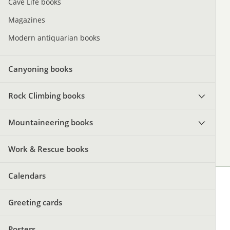
Cave Life books
Magazines
Modern antiquarian books
Canyoning books
Rock Climbing books
Mountaineering books
Work & Rescue books
Calendars
Greeting cards
Posters