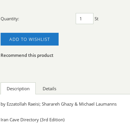
Quantity:
St
ADD TO WISHLIST
Recommend this product
Description
Details
by Ezzatollah Raeisi; Sharareh Ghazy & Michael Laumanns
Iran Cave Directory (3rd Edition)