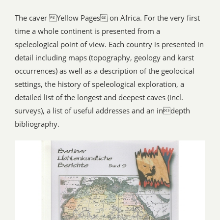
The caver Yellow Pages on Africa. For the very first
time a whole continent is presented from a
speleological point of view. Each country is presented in
detail including maps (topography, geology and karst
occurrences) as well as a description of the geolocical
settings, the history of speleological exploration, a
detailed list of the longest and deepest caves (incl.
surveys), a list of useful addresses and an indepth
bibliography.