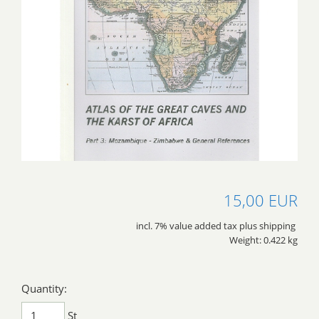
15,00 EUR
incl. 7% value added tax plus shipping
Weight: 0.422 kg
Quantity:
St