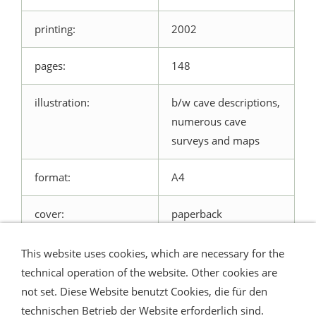
printing:
2002
pages:
148
illustration:
b/w cave descriptions,
numerous cave
surveys and maps
format:
A4
cover:
paperback
This website uses cookies, which are necessary for the
technical operation of the website. Other cookies are
not set. Diese Website benutzt Cookies, die für den
technischen Betrieb der Website erforderlich sind.
Shipping and Payment
AGB / Terms