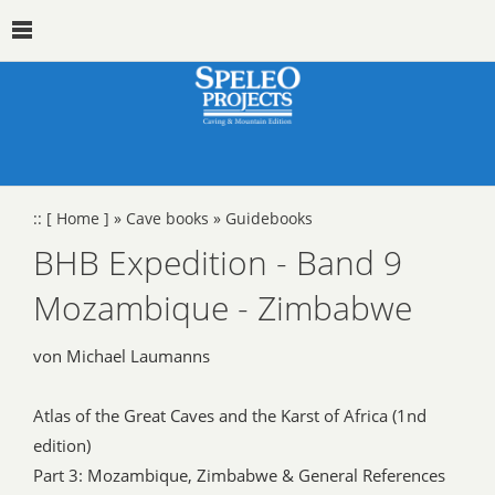
::
[ Home ]
»
Cave books
»
Guidebooks
BHB Expedition - Band 9
Mozambique - Zimbabwe
von Michael Laumanns
Atlas of the Great Caves and the Karst of Africa (1nd
edition)
Part 3: Mozambique, Zimbabwe & General References