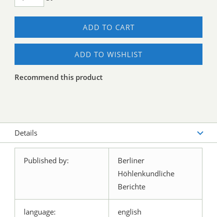
ADD TO CART
ADD TO WISHLIST
Recommend this product
Details
Published by:
Berliner
Höhlenkundliche
Berichte
language:
english