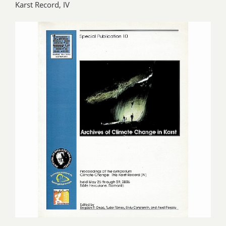
Karst Record, IV