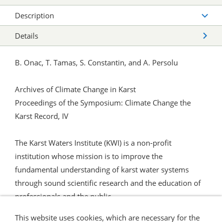
Description
Details
B. Onac, T. Tamas, S. Constantin, and A. Persolu
Archives of Climate Change in Karst
Proceedings of the Symposium: Climate Change the
Karst Record, IV
The Karst Waters Institute (KWI) is a non-profit
institution whose mission is to improve the
fundamental understanding of karst water systems
through sound scientific research and the education of
professionals and the public.
This website uses cookies, which are necessary for the