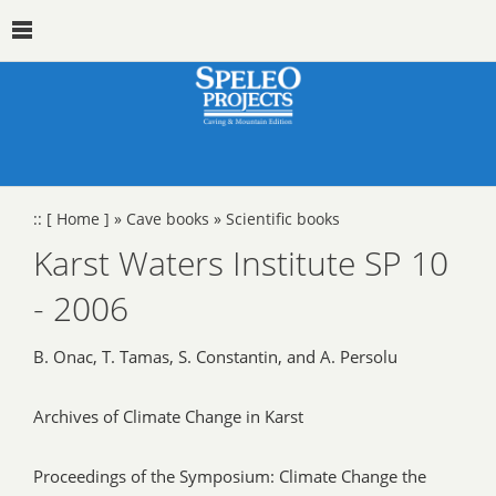
::
[ Home ]
»
Cave books
»
Scientific books
Karst Waters Institute SP 10
- 2006
B. Onac, T. Tamas, S. Constantin, and A. Persolu
Archives of Climate Change in Karst
Proceedings of the Symposium: Climate Change the