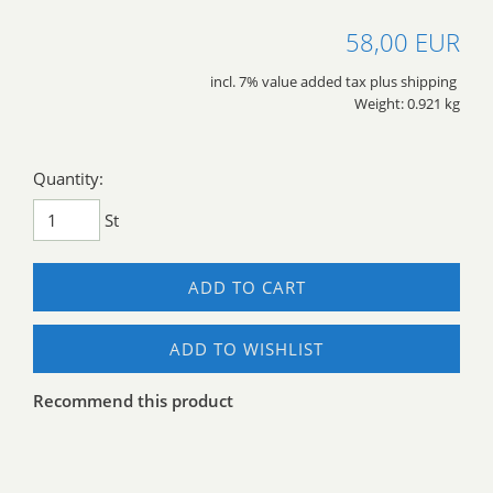
58,00 EUR
incl. 7% value added tax plus shipping
Weight: 0.921 kg
Quantity:
St
ADD TO CART
ADD TO WISHLIST
Recommend this product