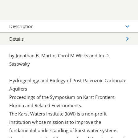
Description
Details
by Jonathan B. Martin, Carol M Wicks and Ira D.
Sasowsky
Hydrogeology and Biology of Post-Paleozoic Carbonate
Aquifers
Proceedings of the Symposium on Karst Frontiers:
Florida and Related Environments.
The Karst Waters Institute (KWI) is a non-profit
institution whose mission is to improve the
fundamental understanding of karst water systems