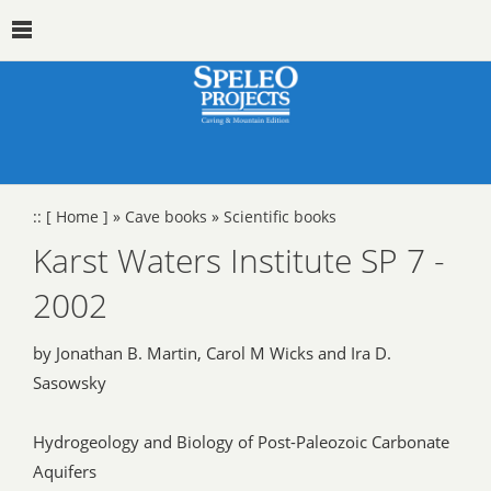
::
[ Home ]
»
Cave books
»
Scientific books
Karst Waters Institute SP 7 -
2002
by Jonathan B. Martin, Carol M Wicks and Ira D.
Sasowsky
Hydrogeology and Biology of Post-Paleozoic Carbonate
Aquifers