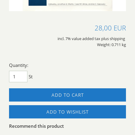
28,00 EUR
incl. 7% value added tax plus shipping
Weight: 0.711 kg
Quantity:
St
ADD TO CART
ADD TO WISHLIST
Recommend this product