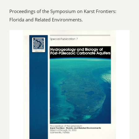
Proceedings of the Symposium on Karst Frontiers:
Florida and Related Environments.