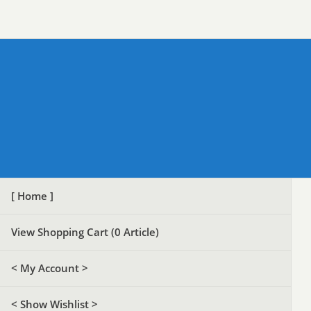
[ Home ]
View Shopping Cart (
0
Article)
< My Account >
< Show Wishlist >