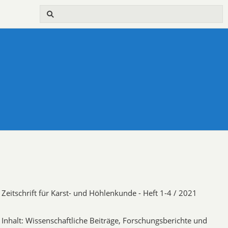
Zeitschrift für Karst- und Höhlenkunde - Heft 1-4 / 2021
Inhalt: Wissenschaftliche Beiträge, Forschungsberichte und