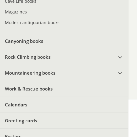
Cave Life books
Magazines
Modern antiquarian books
Canyoning books
Rock Climbing books
Mountaineering books
Work & Rescue books
Calendars
Greeting cards
Posters