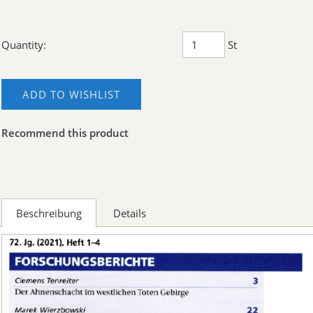
Quantity:
St
ADD TO WISHLIST
Recommend this product
Beschreibung
Details