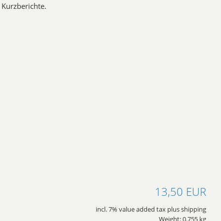
Kurzberichte.
13,50 EUR
incl. 7% value added tax plus shipping
Weight: 0.755 kg