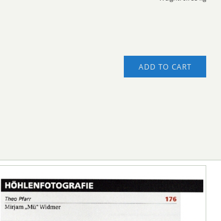
ADD TO CART