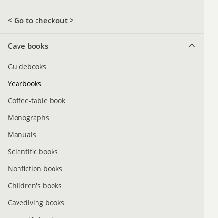
< Go to checkout >
Cave books
Guidebooks
Yearbooks
Coffee-table book
Monographs
Manuals
Scientific books
Nonfiction books
Children's books
Cavediving books