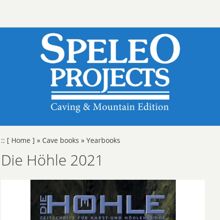
::
[ Home ]
»
Cave books
»
Yearbooks
Die Höhle 2021