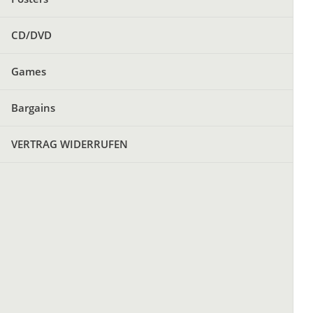
CD/DVD
Games
Bargains
VERTRAG WIDERRUFEN