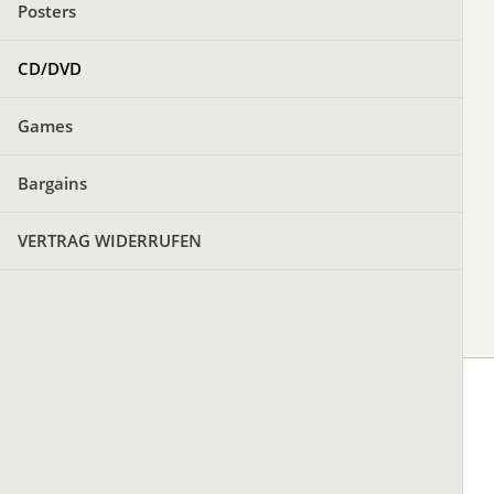
Posters
CD/DVD
Games
Bargains
VERTRAG WIDERRUFEN