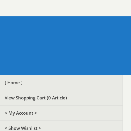
[ Home ]
View Shopping Cart (
0
Article)
< My Account >
< Show Wishlist >