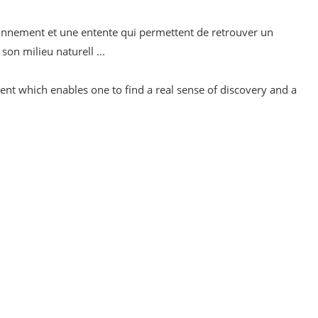
vironnement et une entente qui permettent de retrouver un
on milieu naturell ...
ent which enables one to find a real sense of discovery and a