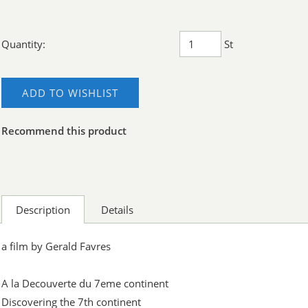
Quantity:
St
ADD TO WISHLIST
Recommend this product
Description
Details
a film by Gerald Favres
A la Decouverte du 7eme continent
Discovering the 7th continent