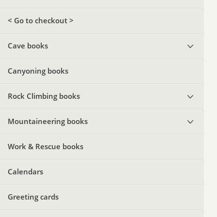
< Go to checkout >
Cave books
Canyoning books
Rock Climbing books
Mountaineering books
Work & Rescue books
Calendars
Greeting cards