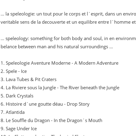
... la speleologie: un tout pour le corps et l´esprit, dans un en
veritable sens de la decouverte et un equilibre entre l´homme et s
... speleology: something for both body and soul, in en environm
belance between man and his natural surroundings ...
1. Speleologie Aventure Moderne - A Modern Adventure
2. Spele - Ice
3. Lava Tubes & Pit Craters
4. La Riviere sous la Jungle - The River beneath the Jungle
5. Dark Crystals
6. Histoire d´une goutte déau - Drop Story
7. Atlantida
8. Le Souffle du Dragon - In the Dragon´s Mouth
9. Sage Under Ice