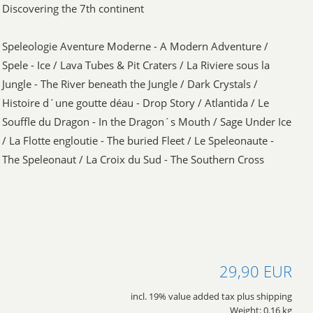
Discovering the 7th continent
Speleologie Aventure Moderne - A Modern Adventure /
Spele - Ice / Lava Tubes & Pit Craters / La Riviere sous la
Jungle - The River beneath the Jungle / Dark Crystals /
Histoire d´une goutte déau - Drop Story / Atlantida / Le
Souffle du Dragon - In the Dragon´s Mouth / Sage Under Ice
/ La Flotte engloutie - The buried Fleet / Le Speleonaute -
The Speleonaut / La Croix du Sud - The Southern Cross
29,90 EUR
incl. 19% value added tax plus shipping
Weight: 0.16 kg