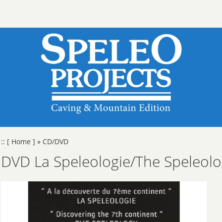
::
[ Home ]
»
CD/DVD
DVD La Speleologie/The Speleol