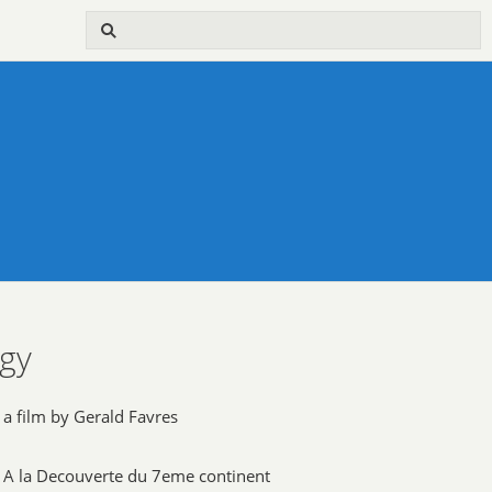
ogy
a film by Gerald Favres
A la Decouverte du 7eme continent