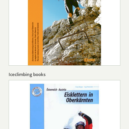
Iceclimbing books