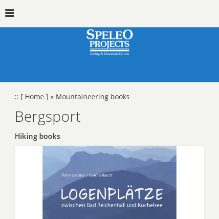
::
[ Home ]
»
Mountaineering books
Bergsport
Hiking books