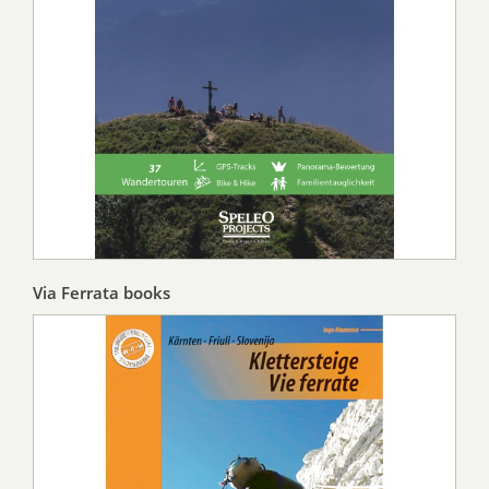
Via Ferrata books