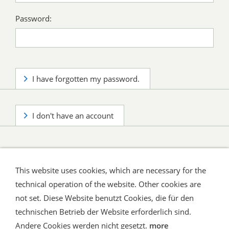
Password:
I have forgotten my password.
I don't have an account
This website uses cookies, which are necessary for the
technical operation of the website. Other cookies are
not set. Diese Website benutzt Cookies, die für den
technischen Betrieb der Website erforderlich sind.
Shipping and Payment
AGB / Terms
Widerrufsrecht
Datenschutz
Verbraucherhinweise
Andere Cookies werden nicht gesetzt.
more