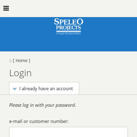
::
[ Home ]
Login
I already have an account
Please log in with your password.
e-mail or customer number: