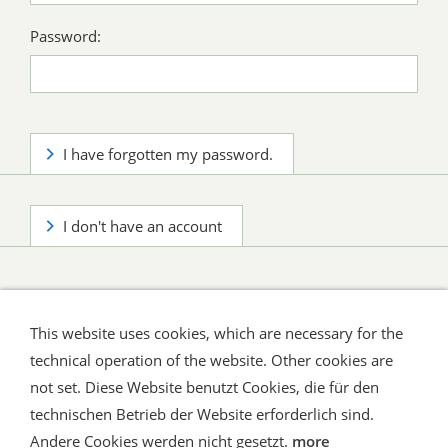
Password:
I have forgotten my password.
I don't have an account
This website uses cookies, which are necessary for the
technical operation of the website. Other cookies are
not set. Diese Website benutzt Cookies, die für den
technischen Betrieb der Website erforderlich sind.
Shipping and Payment
AGB / Terms
Widerrufsrecht
Datenschutz
Verbraucherhinweise
Andere Cookies werden nicht gesetzt.
more