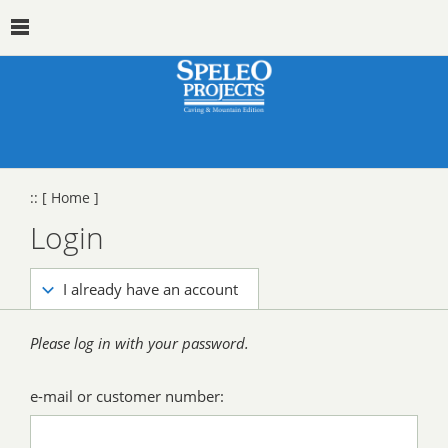
::
[ Home ]
Login
I already have an account
Please log in with your password.
e-mail or customer number: