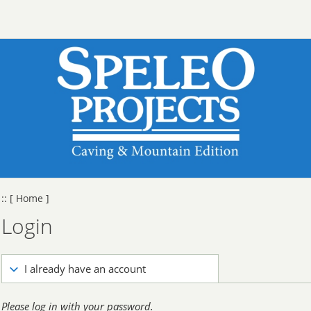
::
[ Home ]
Login
I already have an account
Please log in with your password.