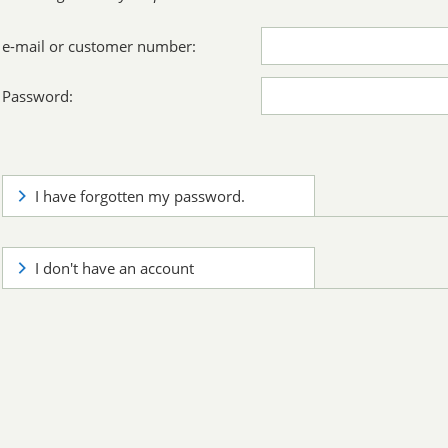
e-mail or customer number:
Password:
I have forgotten my password.
I don't have an account