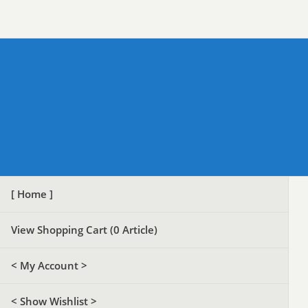
[ Home ]
View Shopping Cart (
0
Article)
< My Account >
< Show Wishlist >