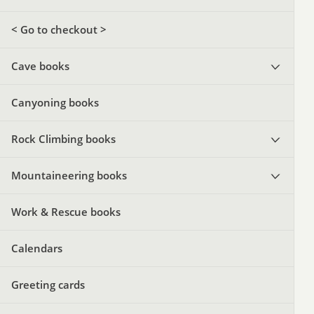
< Go to checkout >
Cave books
Canyoning books
Rock Climbing books
Mountaineering books
Work & Rescue books
Calendars
Greeting cards