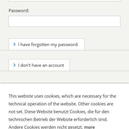
Password:
I have forgotten my password.
I don't have an account
This website uses cookies, which are necessary for the
technical operation of the website. Other cookies are
not set. Diese Website benutzt Cookies, die für den
technischen Betrieb der Website erforderlich sind.
Shipping and Payment
AGB / Terms
Widerrufsrecht
Datenschutz
Verbraucherhinweise
Andere Cookies werden nicht gesetzt.
more