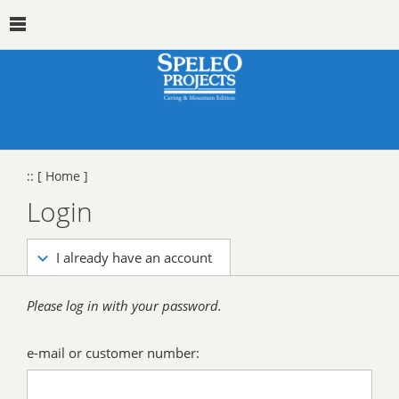
::
[ Home ]
Login
I already have an account
Please log in with your password.
e-mail or customer number: