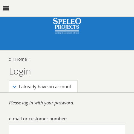
::
[ Home ]
Login
I already have an account
Please log in with your password.
e-mail or customer number: