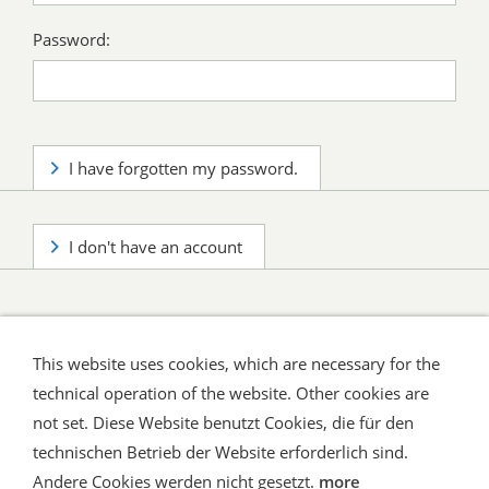
Password:
I have forgotten my password.
I don't have an account
This website uses cookies, which are necessary for the
technical operation of the website. Other cookies are
not set. Diese Website benutzt Cookies, die für den
technischen Betrieb der Website erforderlich sind.
Shipping and Payment
AGB / Terms
Widerrufsrecht
Datenschutz
Verbraucherhinweise
Andere Cookies werden nicht gesetzt.
more