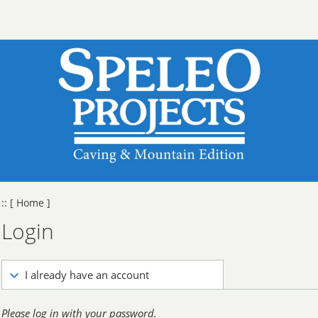
::
[ Home ]
Login
I already have an account
Please log in with your password.