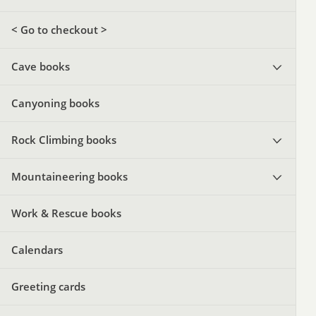
< Go to checkout >
Cave books
Canyoning books
Rock Climbing books
Mountaineering books
Work & Rescue books
Calendars
Greeting cards