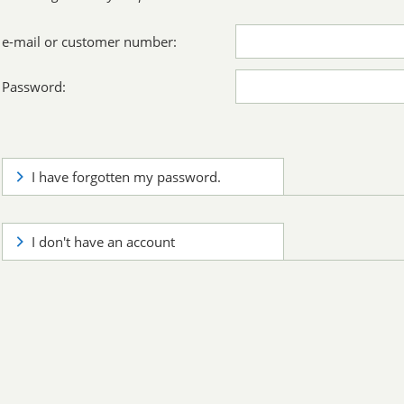
e-mail or customer number:
Password:
I have forgotten my password.
I don't have an account