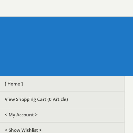
[ Home ]
View Shopping Cart (
0
Article)
< My Account >
< Show Wishlist >