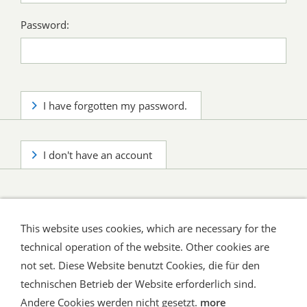
Password:
I have forgotten my password.
I don't have an account
This website uses cookies, which are necessary for the
technical operation of the website. Other cookies are
not set. Diese Website benutzt Cookies, die für den
technischen Betrieb der Website erforderlich sind.
Shipping and Payment
AGB / Terms
Widerrufsrecht
Datenschutz
Verbraucherhinweise
Andere Cookies werden nicht gesetzt.
more