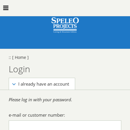
::
[ Home ]
Login
I already have an account
Please log in with your password.
e-mail or customer number: