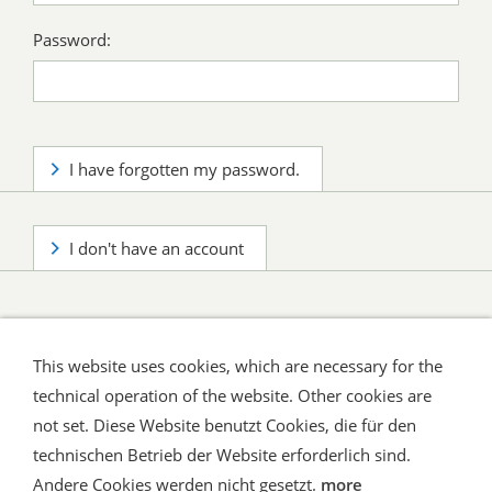
Password:
I have forgotten my password.
I don't have an account
This website uses cookies, which are necessary for the
technical operation of the website. Other cookies are
not set. Diese Website benutzt Cookies, die für den
technischen Betrieb der Website erforderlich sind.
Shipping and Payment
AGB / Terms
Widerrufsrecht
Datenschutz
Verbraucherhinweise
Andere Cookies werden nicht gesetzt.
more