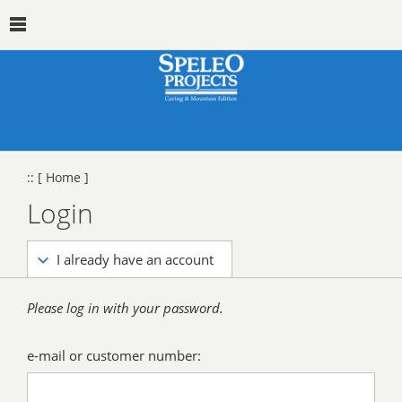
::
[ Home ]
Login
I already have an account
Please log in with your password.
e-mail or customer number: