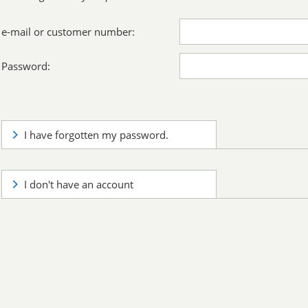
e-mail or customer number:
Password:
I have forgotten my password.
I don't have an account