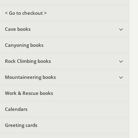
< Go to checkout >
Cave books
Canyoning books
Rock Climbing books
Mountaineering books
Work & Rescue books
Calendars
Greeting cards