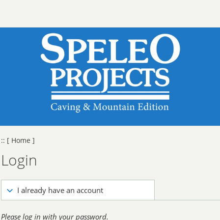
::
[ Home ]
Login
I already have an account
Please log in with your password.