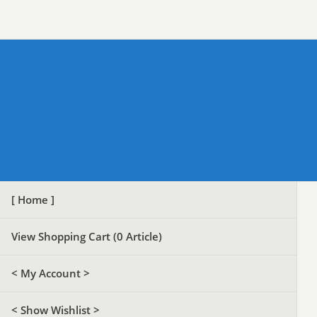
[ Home ]
View Shopping Cart (
0
Article)
< My Account >
< Show Wishlist >