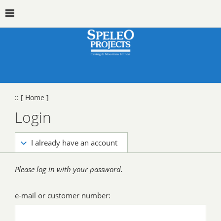
::
[ Home ]
Login
I already have an account
Please log in with your password.
e-mail or customer number: