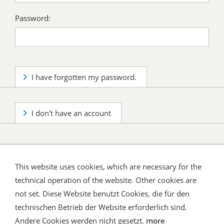
Password:
I have forgotten my password.
I don't have an account
This website uses cookies, which are necessary for the
technical operation of the website. Other cookies are
not set. Diese Website benutzt Cookies, die für den
technischen Betrieb der Website erforderlich sind.
Shipping and Payment
AGB / Terms
Widerrufsrecht
Datenschutz
Verbraucherhinweise
Andere Cookies werden nicht gesetzt.
more