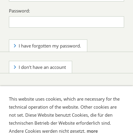
Password:
I have forgotten my password.
I don't have an account
This website uses cookies, which are necessary for the
technical operation of the website. Other cookies are
not set. Diese Website benutzt Cookies, die für den
technischen Betrieb der Website erforderlich sind.
Shipping and Payment
AGB / Terms
Widerrufsrecht
Datenschutz
Verbraucherhinweise
Andere Cookies werden nicht gesetzt.
more