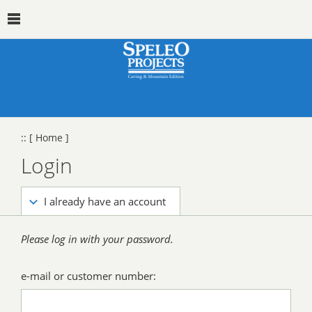
::
[ Home ]
Login
I already have an account
Please log in with your password.
e-mail or customer number: