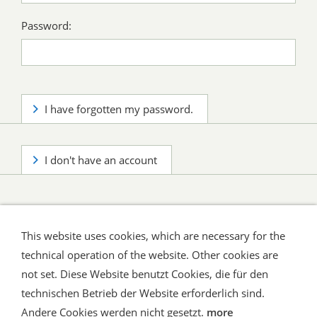
Password:
I have forgotten my password.
I don't have an account
This website uses cookies, which are necessary for the
technical operation of the website. Other cookies are
not set. Diese Website benutzt Cookies, die für den
technischen Betrieb der Website erforderlich sind.
Shipping and Payment
AGB / Terms
Widerrufsrecht
Datenschutz
Verbraucherhinweise
Andere Cookies werden nicht gesetzt.
more