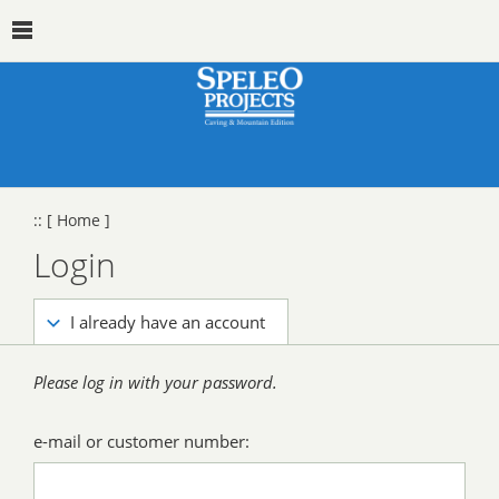
::
[ Home ]
Login
I already have an account
Please log in with your password.
e-mail or customer number: