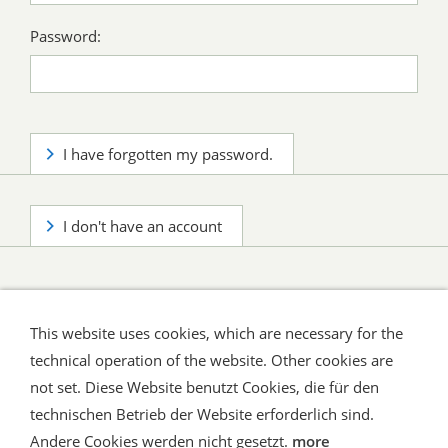
Password:
I have forgotten my password.
I don't have an account
This website uses cookies, which are necessary for the
technical operation of the website. Other cookies are
not set. Diese Website benutzt Cookies, die für den
technischen Betrieb der Website erforderlich sind.
Shipping and Payment
AGB / Terms
Widerrufsrecht
Datenschutz
Verbraucherhinweise
Andere Cookies werden nicht gesetzt.
more