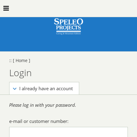
::
[ Home ]
Login
I already have an account
Please log in with your password.
e-mail or customer number: