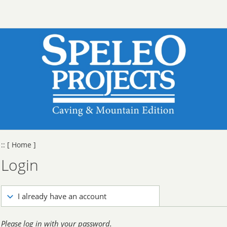
::
[ Home ]
Login
I already have an account
Please log in with your password.