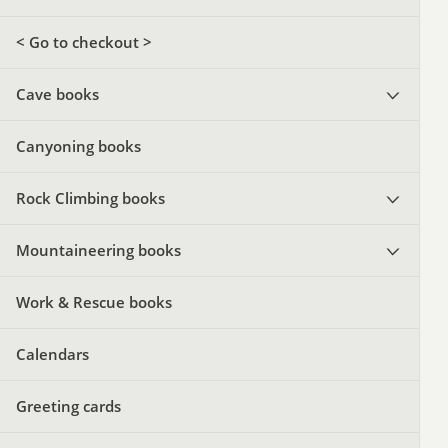
< Go to checkout >
Cave books
Canyoning books
Rock Climbing books
Mountaineering books
Work & Rescue books
Calendars
Greeting cards