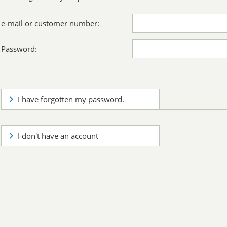
e-mail or customer number:
Password:
I have forgotten my password.
I don't have an account