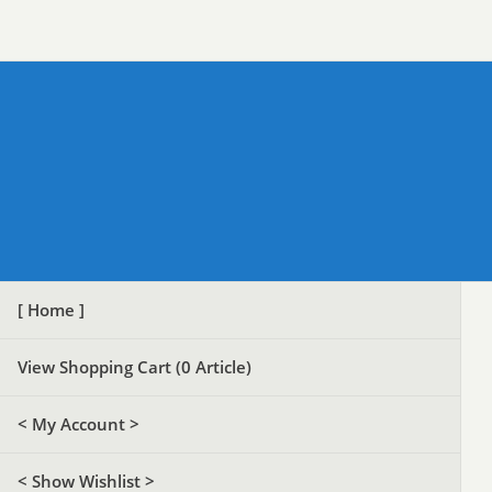
[ Home ]
View Shopping Cart (
0
Article)
< My Account >
< Show Wishlist >