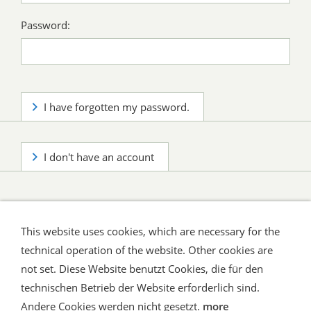
Password:
I have forgotten my password.
I don't have an account
This website uses cookies, which are necessary for the
technical operation of the website. Other cookies are
not set. Diese Website benutzt Cookies, die für den
technischen Betrieb der Website erforderlich sind.
Shipping and Payment
AGB / Terms
Widerrufsrecht
Datenschutz
Verbraucherhinweise
Andere Cookies werden nicht gesetzt.
more