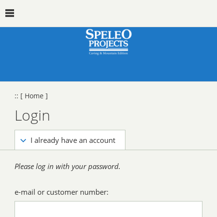
::
[ Home ]
Login
I already have an account
Please log in with your password.
e-mail or customer number: